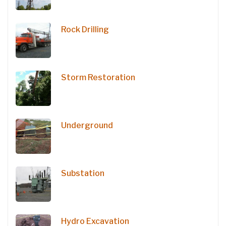
Rock Drilling
Storm Restoration
Underground
Substation
Hydro Excavation