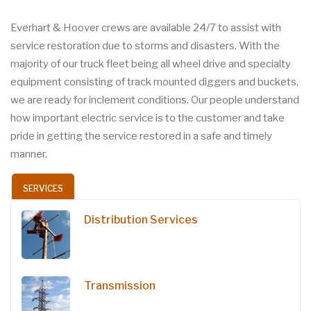
Everhart & Hoover crews are available 24/7 to assist with
service restoration due to storms and disasters. With the
majority of our truck fleet being all wheel drive and specialty
equipment consisting of track mounted diggers and buckets,
we are ready for inclement conditions. Our people understand
how important electric service is to the customer and take
pride in getting the service restored in a safe and timely
manner.
SERVICES
Distribution Services
Transmission