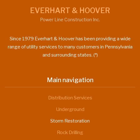
EVERHART & HOOVER
Power Line Construction Inc.
Since 1979 Everhart & Hoover has been providing a wide
range of utility services to many customers in Pennsylvania
and surrounding states. (*)
Main navigation
Distribution Services
Underground
Storm Restoration
Rock Drilling