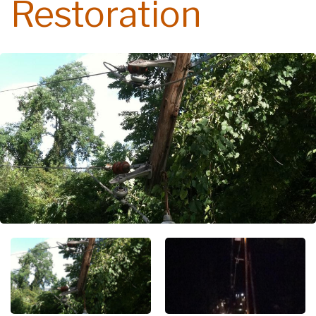
Restoration