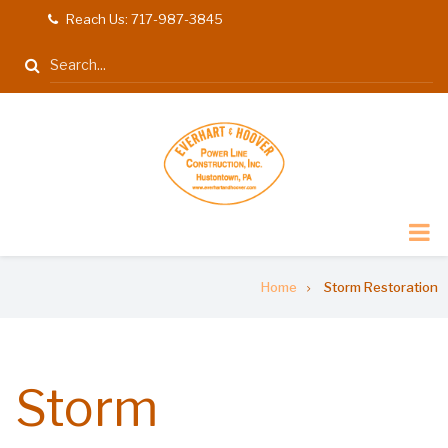
Skip
Reach Us: 717-987-3845
tel
to
Search
main
content
Breadcrumb
Home
Storm Restoration
Storm