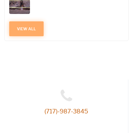
VIEW ALL
(717)-987-3845