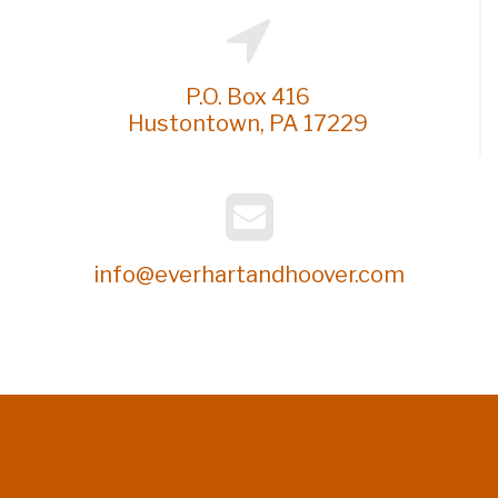
P.O. Box 416
Hustontown, PA 17229
info@everhartandhoover.com