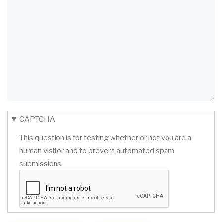
CAPTCHA
This question is for testing whether or not you are a
human visitor and to prevent automated spam
submissions.