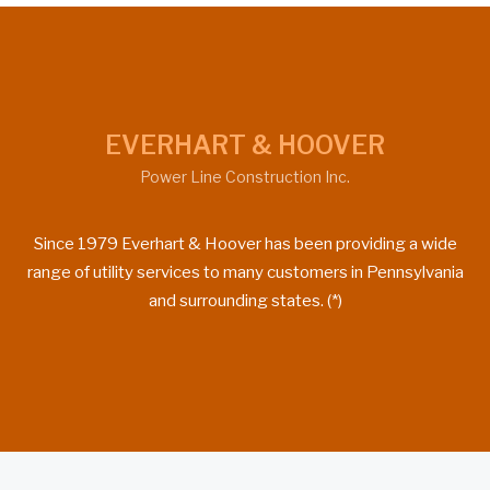
EVERHART & HOOVER
Power Line Construction Inc.
Since 1979 Everhart & Hoover has been providing a wide
range of utility services to many customers in Pennsylvania
and surrounding states. (*)