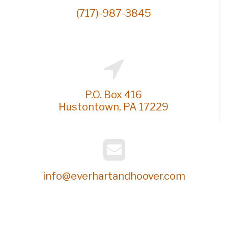
l
(717)-987-3845
P.O. Box 416
Hustontown, PA 17229
info@everhartandhoover.com