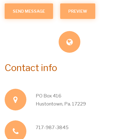
Contact info
PO Box 416
a
Hustontown, Pa. 17229
d
717-987-3845
p