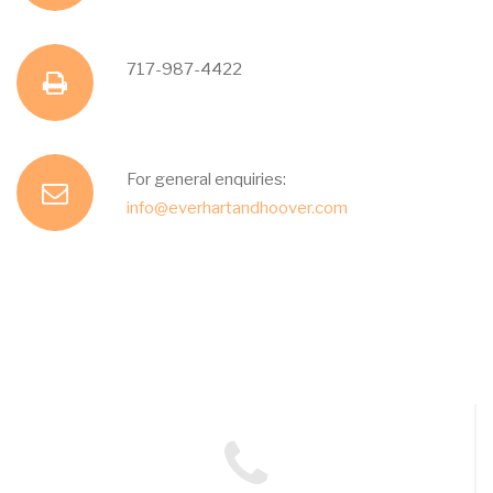
d
h
717-987-4422
f
r
o
a
e
For general enquiries:
e
n
info@everhartandhoover.com
x
s
m
e
s
a
i