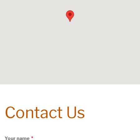
Contact Us
Your name