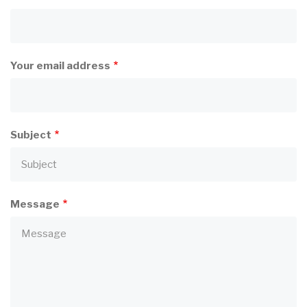
Your email address
Subject
Message